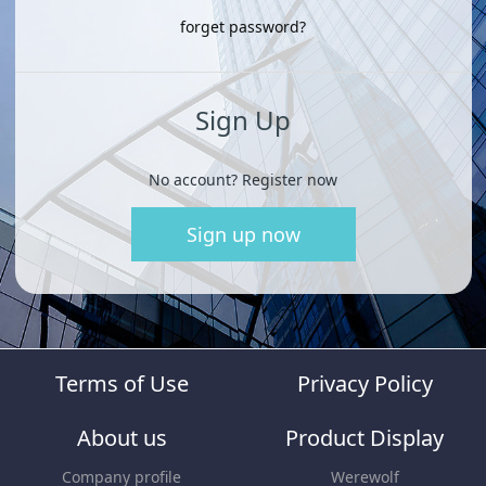
forget password?
Sign Up
No account? Register now
Sign up now
Terms of Use
Privacy Policy
About us
Product Display
Company profile
Werewolf