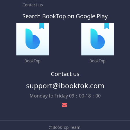
Contact us
Search BookTop on Google Play
BookTop
BookTop
Contact us
support@ibooktok.com
Monday to Friday 09：00-18：00
@BookTop Team