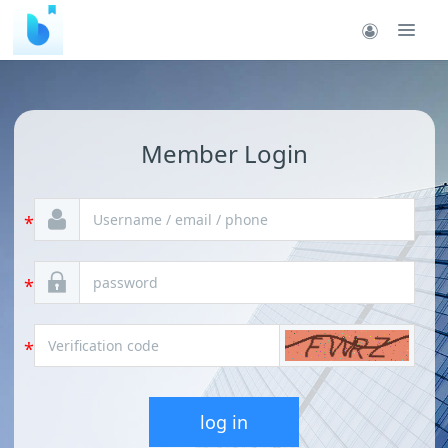
Member Login
log in