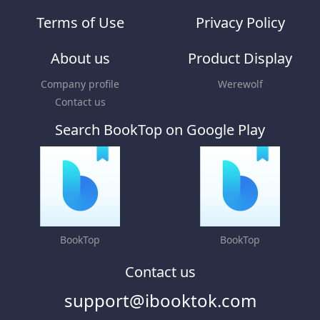
Terms of Use
Privacy Policy
About us
Product Display
Company profile
Werewolf
Contact us
Search BookTop on Google Play
BookTop
BookTop
Contact us
support@ibooktok.com