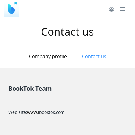
Contact us
Company profile
Contact us
BookTok Team
Web site:
www.i
booktok.com